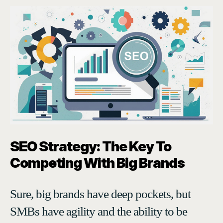
SEO Strategy: The Key To
Competing With Big Brands
Sure, big brands have deep pockets, but
SMBs have agility and the ability to be