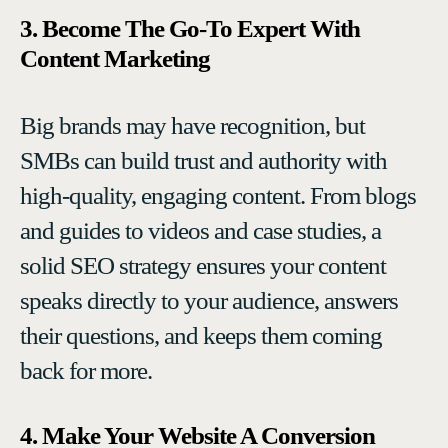
3. Become The Go-To Expert With
Content Marketing
Big brands may have recognition, but
SMBs can build trust and authority with
high-quality, engaging content. From blogs
and guides to videos and case studies, a
solid SEO strategy ensures your content
speaks directly to your audience, answers
their questions, and keeps them coming
back for more.
4. Make Your Website A Conversion