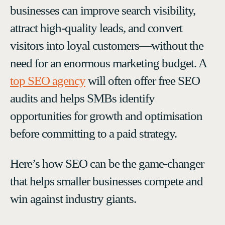
businesses can improve search visibility,
attract high-quality leads, and convert
visitors into loyal customers—without the
need for an enormous marketing budget. A
top SEO agency
will often offer free SEO
audits and helps SMBs identify
opportunities for growth and optimisation
before committing to a paid strategy.
Here’s how SEO can be the game-changer
that helps smaller businesses compete and
win against industry giants.