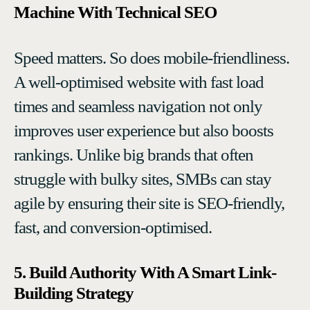
Machine With Technical SEO
Speed matters. So does mobile-friendliness.
A well-optimised website with fast load
times and seamless navigation not only
improves user experience but also boosts
rankings. Unlike big brands that often
struggle with bulky sites, SMBs can stay
agile by ensuring their site is SEO-friendly,
fast, and conversion-optimised.
5. Build Authority With A Smart Link-
Building Strategy