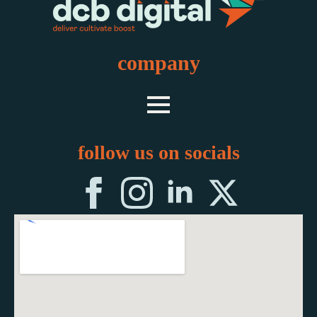
company
follow us on socials