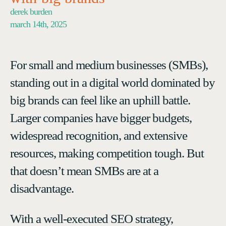
derek burden
march 14th, 2025
For small and medium businesses (SMBs),
standing out in a digital world dominated by
big brands can feel like an uphill battle.
Larger companies have bigger budgets,
widespread recognition, and extensive
resources, making competition tough. But
that doesn’t mean SMBs are at a
disadvantage.
With a well-executed SEO strategy,