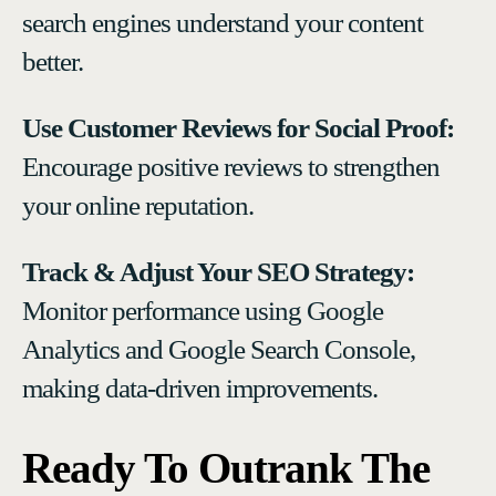
search engines understand your content
better.
Use Customer Reviews for Social Proof:
Encourage positive reviews to strengthen
your online reputation.
Track & Adjust Your SEO Strategy:
Monitor performance using Google
Analytics and Google Search Console,
making data-driven improvements.
Ready To Outrank The