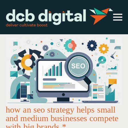
how an seo strategy helps small
and medium businesses compete
with big brands *