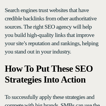
Search engines trust websites that have
credible backlinks from other authoritative
sources. The right SEO agency will help
you build high-quality links that improve
your site’s reputation and rankings, helping
you stand out in your industry.
How To Put These SEO
Strategies Into Action
To successfully apply these strategies and
compete with big brands, SMBs can use the