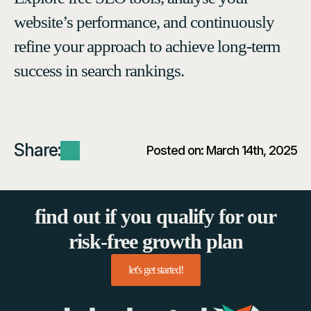
website’s performance, and continuously
refine your approach to achieve long-term
success in search rankings.
Share:
Posted on: 
March 14th, 2025
find out if you qualify for our
risk-free growth plan
let's get started!