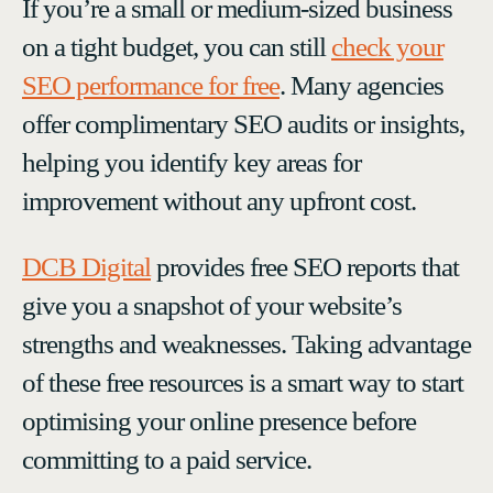
If you’re a small or medium-sized business
on a tight budget, you can still
check your
SEO performance for free
. Many agencies
offer complimentary SEO audits or insights,
helping you identify key areas for
improvement without any upfront cost.
DCB Digital
provides free SEO reports that
give you a snapshot of your website’s
strengths and weaknesses. Taking advantage
of these free resources is a smart way to start
optimising your online presence before
committing to a paid service.