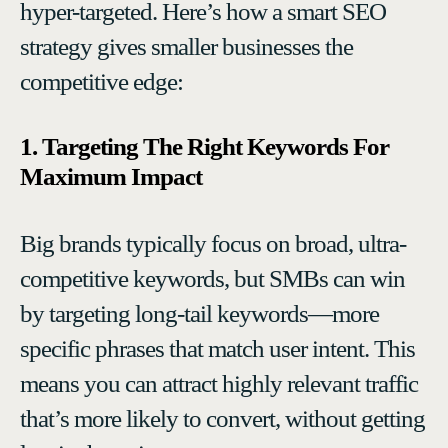
hyper-targeted. Here’s how a smart SEO
strategy gives smaller businesses the
competitive edge:
1. Targeting The Right Keywords For
Maximum Impact
Big brands typically focus on broad, ultra-
competitive keywords, but SMBs can win
by targeting long-tail keywords—more
specific phrases that match user intent. This
means you can attract highly relevant traffic
that’s more likely to convert, without getting