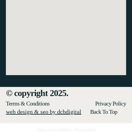
© copyright 2025.
Terms & Conditions
Privacy Policy
web design & seo by dcbdigital
Back To Top
Terms and Conditions
-
Privacy Policy