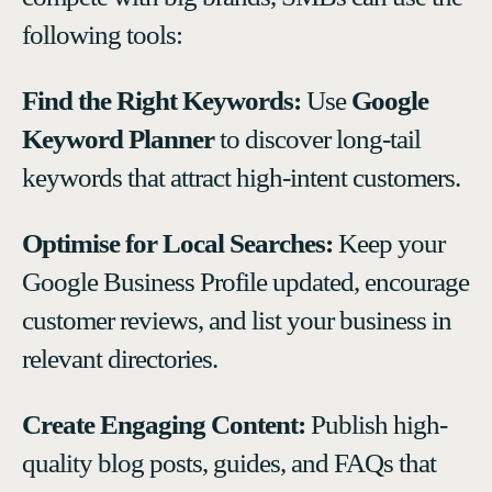
following tools:
Find the Right Keywords:
Use
Google
Keyword Planner
to discover long-tail
keywords that attract high-intent customers.
Optimise for Local Searches:
Keep your
Google Business Profile updated, encourage
customer reviews, and list your business in
relevant directories.
Create Engaging Content:
Publish high-
quality blog posts, guides, and FAQs that