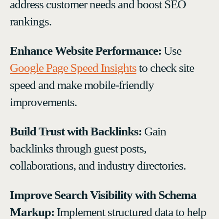
address customer needs and boost SEO
rankings.
Enhance Website Performance:
Use
Google Page Speed Insights
to check site
speed and make mobile-friendly
improvements.
Build Trust with Backlinks:
Gain
backlinks through guest posts,
collaborations, and industry directories.
Improve Search Visibility with Schema
Markup:
Implement structured data to help