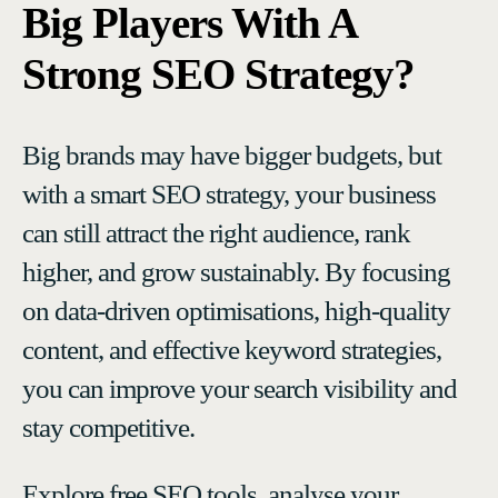
Big Players With A
Strong SEO Strategy?
Big brands may have bigger budgets, but
with a smart SEO strategy, your business
can still attract the right audience, rank
higher, and grow sustainably. By focusing
on data-driven optimisations, high-quality
content, and effective keyword strategies,
you can improve your search visibility and
stay competitive.
Explore free SEO tools, analyse your