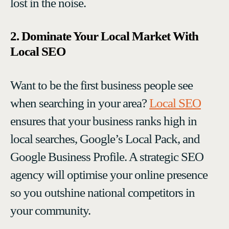
lost in the noise.
2. Dominate Your Local Market With
Local SEO
Want to be the first business people see
when searching in your area?
Local SEO
ensures that your business ranks high in
local searches, Google’s Local Pack, and
Google Business Profile. A strategic SEO
agency will optimise your online presence
so you outshine national competitors in
your community.