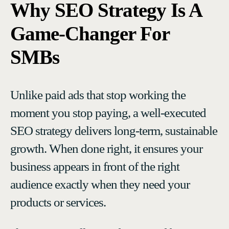
Why SEO Strategy Is A
Game-Changer For
SMBs
Unlike paid ads that stop working the
moment you stop paying, a well-executed
SEO strategy delivers long-term, sustainable
growth. When done right, it ensures your
business appears in front of the right
audience exactly when they need your
products or services.