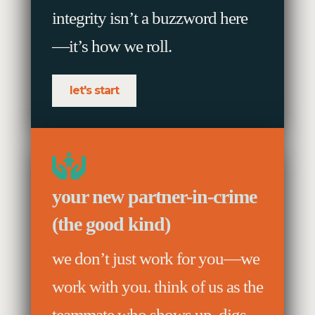
integrity isn’t a buzzword here
—it’s how we roll.
let's start
your new partner-in-crime
(the good kind)
we don’t just work for you—we
work with you. think of us as the
teammate who shows up, digs