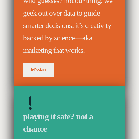
wild guesses? not our thing. we
geek out over data to guide
smarter decisions. it’s creativity
backed by science—aka
marketing that works.
let's start
playing it safe? not a
chance