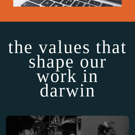
the values that
shape our
work in
darwin