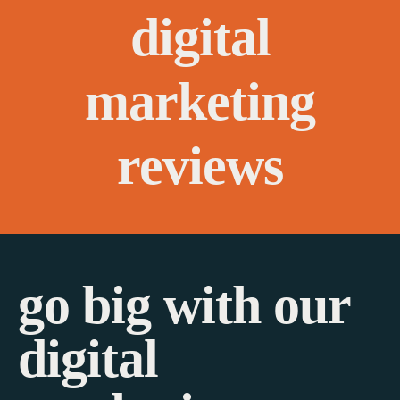
digital
marketing
reviews
go big with our
digital