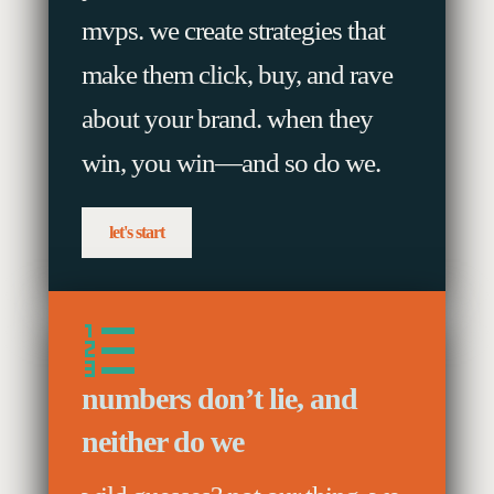
mvps. we create strategies that
make them click, buy, and rave
about your brand. when they
win, you win—and so do we.
let's start
numbers don’t lie, and
neither do we