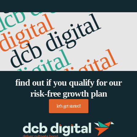
cb digital
gital
dcb digital
digital
dcb digital
b digital
find out if you qualify for our
risk-free growth plan
let's get started!