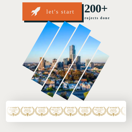
200+
let's start
projects done