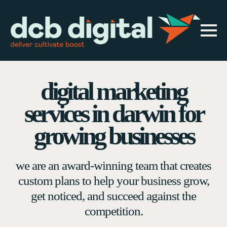
digital marketing
services in darwin for
growing businesses
we are an award-winning team that creates
custom plans to help your business grow,
get noticed, and succeed against the
competition.