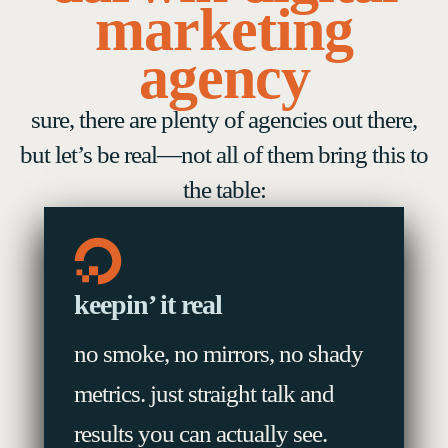
marketing
agency
sure, there are plenty of agencies out there,
but let’s be real—not all of them bring this to
the table:
keepin’ it real
no smoke, no mirrors, no shady
metrics. just straight talk and
results you can actually see.