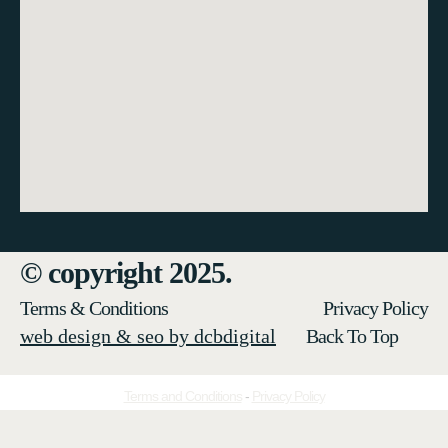
© copyright 2025.
Terms & Conditions
Privacy Policy
web design & seo by dcbdigital
Back To Top
Terms and Conditions
-
Privacy Policy