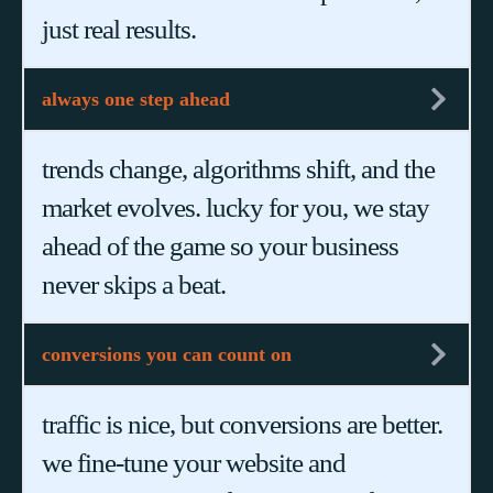
just real results.
always one step ahead
trends change, algorithms shift, and the
market evolves. lucky for you, we stay
ahead of the game so your business
never skips a beat.
conversions you can count on
traffic is nice, but conversions are better.
we fine-tune your website and