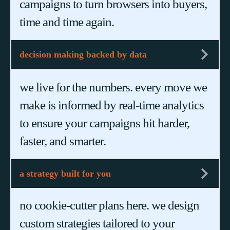
campaigns to turn browsers into buyers,
time and time again.
decision making backed by data
we live for the numbers. every move we
make is informed by real-time analytics
to ensure your campaigns hit harder,
faster, and smarter.
a strategy built for you
no cookie-cutter plans here. we design
custom strategies tailored to your