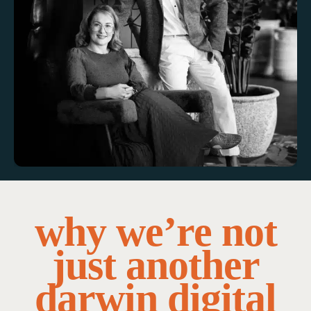
why we’re not
just another
darwin digital