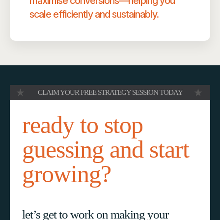
maximise conversions—helping you
scale efficiently and sustainably.
CLAIM YOUR FREE STRATEGY SESSION TODAY
ready to stop
guessing and start
growing?
let’s get to work on making your