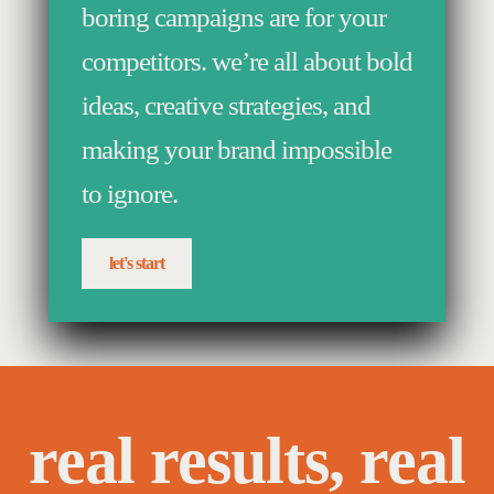
boring campaigns are for your
competitors. we’re all about bold
ideas, creative strategies, and
making your brand impossible
to ignore.
let's start
real results, real