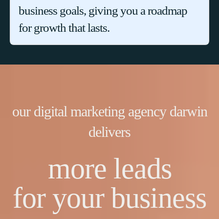
business goals, giving you a roadmap
for growth that lasts.
our digital marketing agency darwin
delivers
more leads
for your business