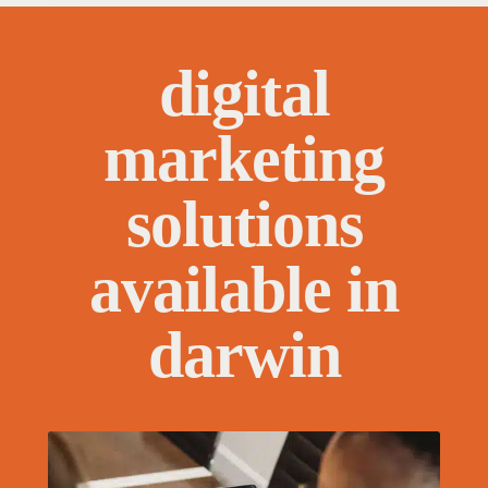
digital
marketing
solutions
available in
darwin