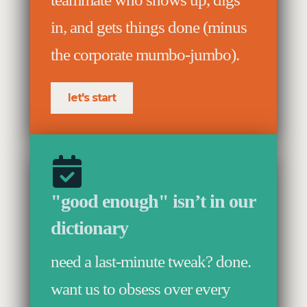
in, and gets things done (minus
the corporate mumbo-jumbo).
let's start
"good enough" isn’t in our
dictionary
need a last-minute tweak? done.
want us to obsess over every