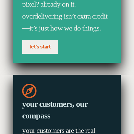
pixel? already on it.
overdelivering isn’t extra credit
—it’s just how we do things.
let's start
your customers, our
compass
your customers are the real