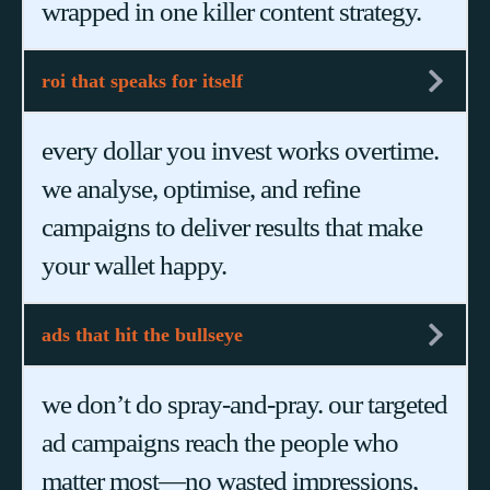
wrapped in one killer content strategy.
roi that speaks for itself
every dollar you invest works overtime.
we analyse, optimise, and refine
campaigns to deliver results that make
your wallet happy.
ads that hit the bullseye
we don’t do spray-and-pray. our targeted
ad campaigns reach the people who
matter most—no wasted impressions,