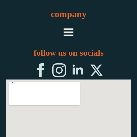
company
follow us on socials