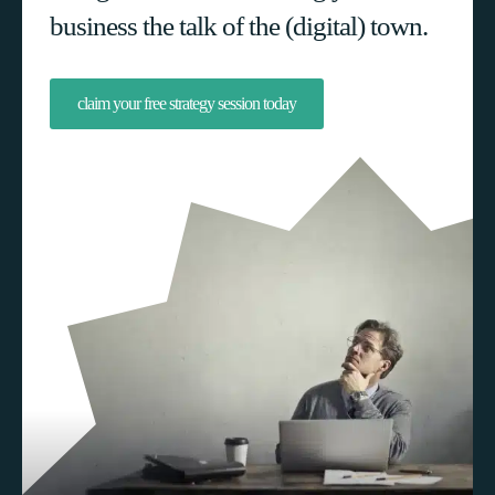
business the talk of the (digital) town.
claim your free strategy session today