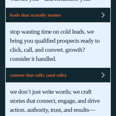
leads that actually matter
stop wasting time on cold leads. we
bring you qualified prospects ready to
click, call, and convert. growth?
consider it handled.
content that talks (and sells)
we don’t just write words; we craft
stories that connect, engage, and drive
action. authority, trust, and results—