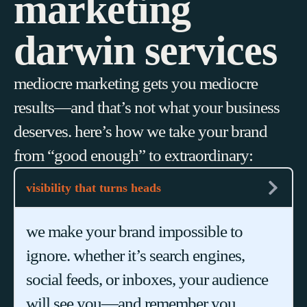
marketing
darwin services
mediocre marketing gets you mediocre
results—and that’s not what your business
deserves. here’s how we take your brand
from “good enough” to extraordinary:
visibility that turns heads
we make your brand impossible to
ignore. whether it’s search engines,
social feeds, or inboxes, your audience
will see you—and remember you.