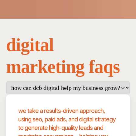
digital
marketing faqs
we take a results-driven approach,
using seo, paid ads, and digital strategy
to generate high-quality leads and