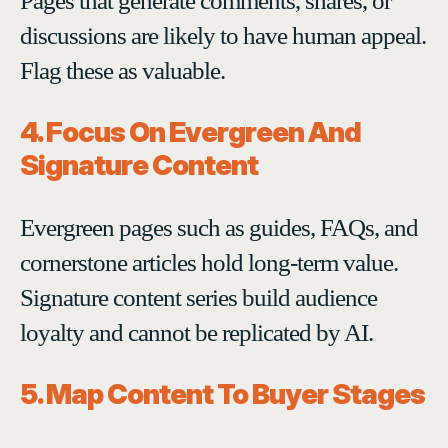
Pages that generate comments, shares, or
discussions are likely to have human appeal.
Flag these as valuable.
4. Focus On Evergreen And
Signature Content
Evergreen pages such as guides, FAQs, and
cornerstone articles hold long-term value.
Signature content series build audience
loyalty and cannot be replicated by AI.
5. Map Content To Buyer Stages