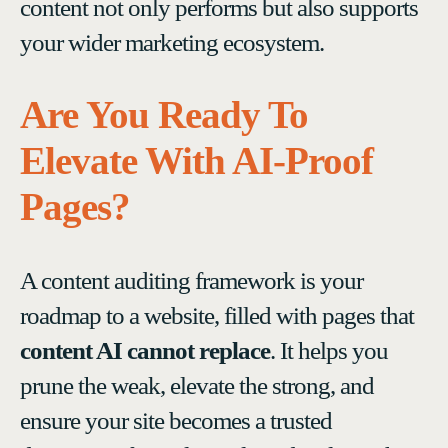
content not only performs but also supports
your wider marketing ecosystem.
Are You Ready To
Elevate With AI-Proof
Pages?
A content auditing framework is your
roadmap to a website, filled with pages that
content AI cannot replace
. It helps you
prune the weak, elevate the strong, and
ensure your site becomes a trusted