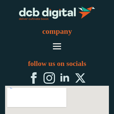
company
follow us on socials