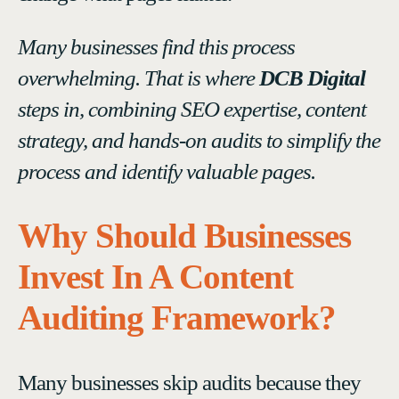
Many businesses find this process
overwhelming. That is where
DCB Digital
steps in, combining SEO expertise, content
strategy, and hands-on audits to simplify the
process and identify valuable pages.
Why Should Businesses
Invest In A Content
Auditing Framework?
Many businesses skip audits because they