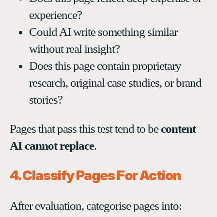
experience?
Could AI write something similar
without real insight?
Does this page contain proprietary
research, original case studies, or brand
stories?
Pages that pass this test tend to be
content
AI cannot replace
.
4. Classify Pages For Action
After evaluation, categorise pages into: