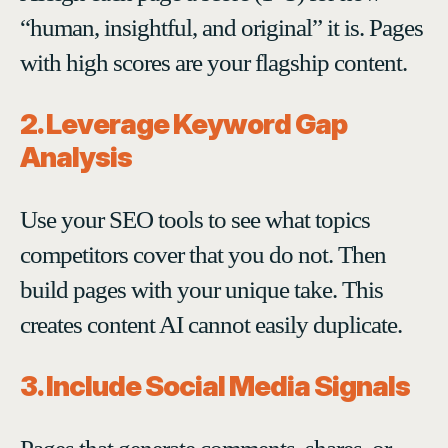
“human, insightful, and original” it is. Pages
with high scores are your flagship content.
2. Leverage Keyword Gap
Analysis
Use your SEO tools to see what topics
competitors cover that you do not. Then
build pages with your unique take. This
creates content AI cannot easily duplicate.
3. Include Social Media Signals