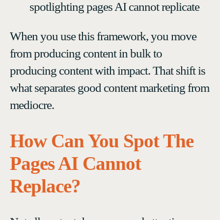
spotlighting pages AI cannot replicate
When you use this framework, you move
from producing content in bulk to
producing content with impact. That shift is
what separates good content marketing from
mediocre.
How Can You Spot The
Pages AI Cannot
Replace?