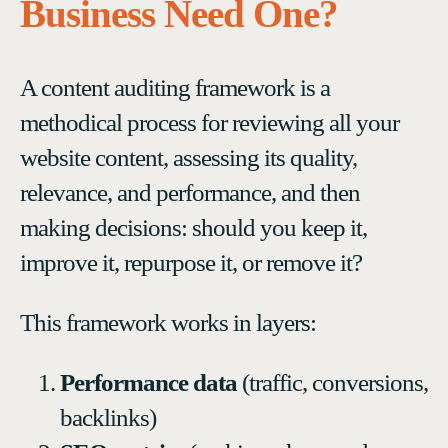
Business Need One?
A content auditing framework is a
methodical process for reviewing all your
website content, assessing its quality,
relevance, and performance, and then
making decisions: should you keep it,
improve it, repurpose it, or remove it?
This framework works in layers:
Performance data
(traffic, conversions,
backlinks)