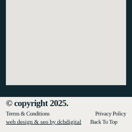
© copyright 2025.
Terms & Conditions
Privacy Policy
web design & seo by dcbdigital
Back To Top