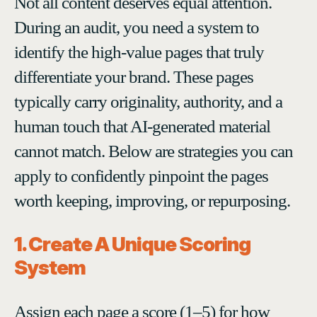
Not all content deserves equal attention.
During an audit, you need a system to
identify the high-value pages that truly
differentiate your brand. These pages
typically carry originality, authority, and a
human touch that AI-generated material
cannot match. Below are strategies you can
apply to confidently pinpoint the pages
worth keeping, improving, or repurposing.
1. Create A Unique Scoring
System
Assign each page a score (1–5) for how