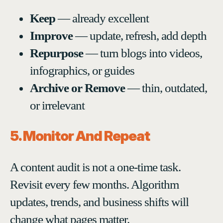
Keep
— already excellent
Improve
— update, refresh, add depth
Repurpose
— turn blogs into videos,
infographics, or guides
Archive or Remove
— thin, outdated,
or irrelevant
5. Monitor And Repeat
A content audit is not a one-time task.
Revisit every few months. Algorithm
updates, trends, and business shifts will
change what pages matter.