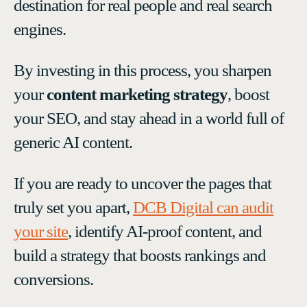
destination for real people and real search
engines.
By investing in this process, you sharpen
your
content marketing strategy
, boost
your SEO, and stay ahead in a world full of
generic AI content.
If you are ready to uncover the pages that
truly set you apart,
DCB Digital can audit
your site
, identify AI-proof content, and
build a strategy that boosts rankings and
conversions.