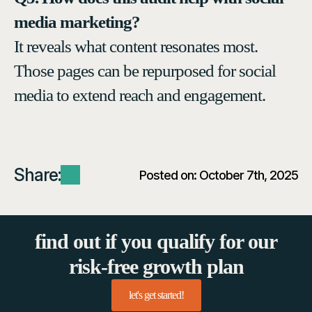
media marketing?
It reveals what content resonates most.
Those pages can be repurposed for social
media to extend reach and engagement.
Share:
Posted on: 
October 7th, 2025
find out if you qualify for our
risk-free growth plan
let's get started!