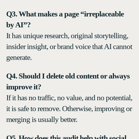
Q3. What makes a page “irreplaceable
by AI”?
It has unique research, original storytelling,
insider insight, or brand voice that AI cannot
generate.
Q4. Should I delete old content or always
improve it?
If it has no traffic, no value, and no potential,
it is safe to remove. Otherwise, improving or
merging is usually better.
Q5. How does this audit help with social