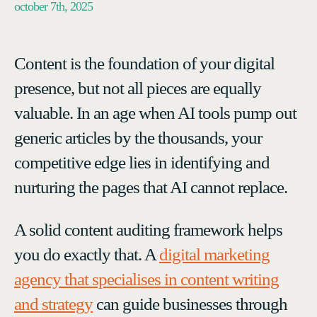
october 7th, 2025
Content is the foundation of your digital
presence, but not all pieces are equally
valuable. In an age when AI tools pump out
generic articles by the thousands, your
competitive edge lies in identifying and
nurturing the pages that AI cannot replace.
A solid content auditing framework helps
you do exactly that. A
digital marketing
agency that specialises in content writing
and strategy
can guide businesses through