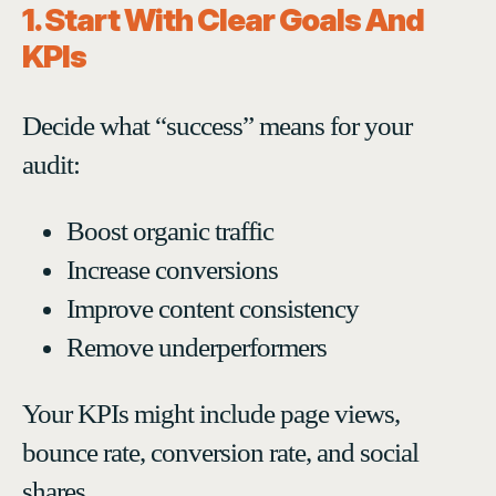
1. Start With Clear Goals And
KPIs
Decide what “success” means for your
audit:
Boost organic traffic
Increase conversions
Improve content consistency
Remove underperformers
Your KPIs might include page views,
bounce rate, conversion rate, and social
shares.