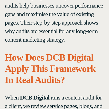
audits help businesses uncover performance
gaps and maximise the value of existing
pages. Their step-by-step approach shows
why audits are essential for any long-term
content marketing strategy.
How Does DCB Digital
Apply This Framework
In Real Audits?
When
DCB Digital
runs a content audit for
a client, we review service pages, blogs, and