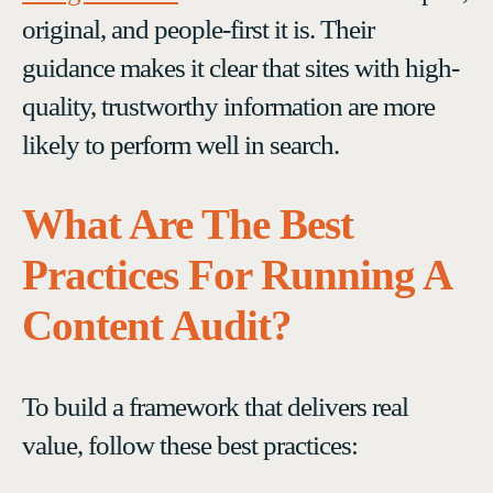
original, and people-first it is. Their
guidance makes it clear that sites with high-
quality, trustworthy information are more
likely to perform well in search.
What Are The Best
Practices For Running A
Content Audit?
To build a framework that delivers real
value, follow these best practices: