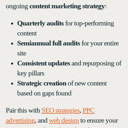
ongoing
content marketing strategy
:
Quarterly audits
for top-performing
content
Semiannual full audits
for your entire
site
Consistent updates
and repurposing of
key pillars
Strategic creation
of new content
based on gaps found
Pair this with
SEO strategies
,
PPC
advertising
, and
web design
to ensure your