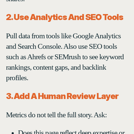
2. Use Analytics And SEO Tools
Pull data from tools like Google Analytics
and Search Console. Also use SEO tools
such as Ahrefs or SEMrush to see keyword
rankings, content gaps, and backlink
profiles.
3. Add A Human Review Layer
Metrics do not tell the full story. Ask:
Does this page reflect deep expertise or