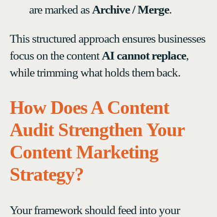
are marked as
Archive / Merge
.
This structured approach ensures businesses
focus on the content
AI cannot replace
,
while trimming what holds them back.
How Does A Content
Audit Strengthen Your
Content Marketing
Strategy?
Your framework should feed into your