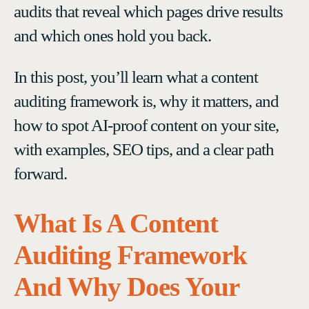
audits that reveal which pages drive results
and which ones hold you back.
In this post, you’ll learn what a content
auditing framework is, why it matters, and
how to spot AI-proof content on your site,
with examples, SEO tips, and a clear path
forward.
What Is A Content
Auditing Framework
And Why Does Your