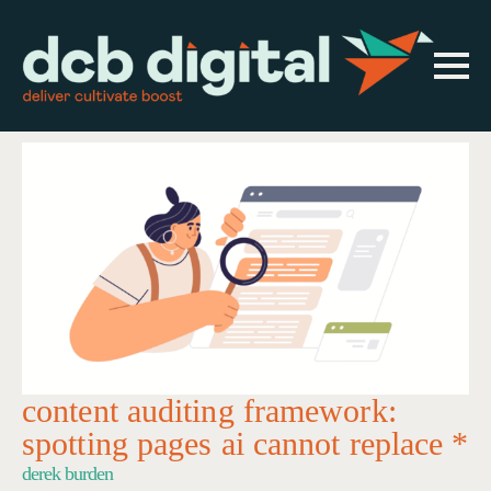
content auditing framework:
spotting pages ai cannot replace *
derek burden