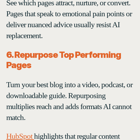
See which pages attract, nurture, or convert.
Pages that speak to emotional pain points or
deliver nuanced advice usually resist AI
replacement.
6. Repurpose Top Performing
Pages
Turn your best blog into a video, podcast, or
downloadable guide. Repurposing
multiplies reach and adds formats AI cannot
match.
HubSpot
highlights that regular content