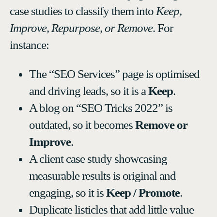
case studies to classify them into
Keep,
Improve, Repurpose, or Remove
. For
instance:
The “SEO Services” page is optimised
and driving leads, so it is a
Keep
.
A blog on “SEO Tricks 2022” is
outdated, so it becomes
Remove or
Improve
.
A client case study showcasing
measurable results is original and
engaging, so it is
Keep / Promote
.
Duplicate listicles that add little value