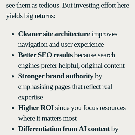
see them as tedious. But investing effort here
yields big returns:
Cleaner site architecture
improves
navigation and user experience
Better SEO results
because search
engines prefer helpful, original content
Stronger brand authority
by
emphasising pages that reflect real
expertise
Higher ROI
since you focus resources
where it matters most
Differentiation from AI content
by