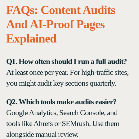
FAQs: Content Audits
And AI-Proof Pages
Explained
Q1. How often should I run a full audit?
At least once per year. For high-traffic sites,
you might audit key sections quarterly.
Q2. Which tools make audits easier?
Google Analytics, Search Console, and
tools like Ahrefs or SEMrush. Use them
alongside manual review.