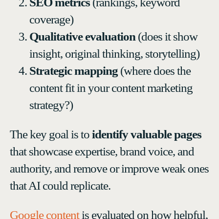
SEO metrics
(rankings, keyword
coverage)
Qualitative evaluation
(does it show
insight, original thinking, storytelling)
Strategic mapping
(where does the
content fit in your content marketing
strategy?)
The key goal is to
identify valuable pages
that showcase expertise, brand voice, and
authority, and remove or improve weak ones
that AI could replicate.
Google content
is evaluated on how helpful,