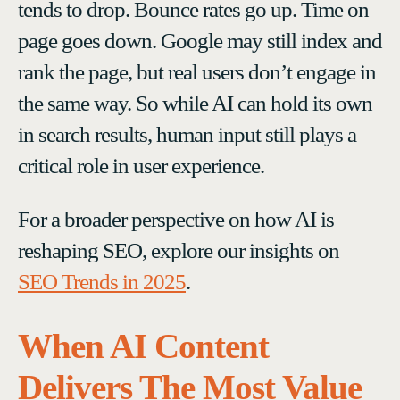
tends to drop. Bounce rates go up. Time on
page goes down. Google may still index and
rank the page, but real users don’t engage in
the same way. So while AI can hold its own
in search results, human input still plays a
critical role in user experience.
For a broader perspective on how AI is
reshaping SEO, explore our insights on
SEO Trends in 2025
.
When AI Content
Delivers The Most Value