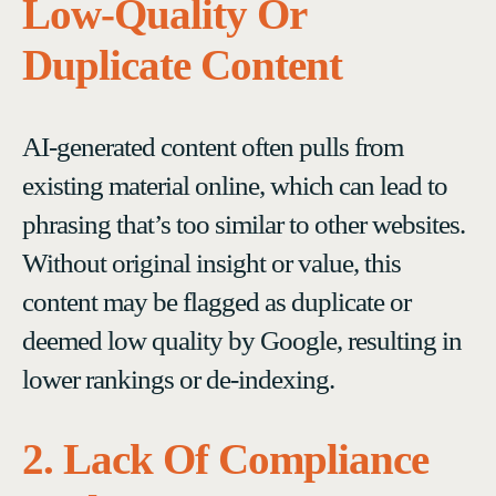
Low-Quality Or
Duplicate Content
AI-generated content often pulls from
existing material online, which can lead to
phrasing that’s too similar to other websites.
Without original insight or value, this
content may be flagged as duplicate or
deemed low quality by Google, resulting in
lower rankings or de-indexing.
2. Lack Of Compliance