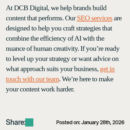
At DCB Digital, we help brands build
content that performs. Our
SEO services
are
designed to help you craft strategies that
combine the efficiency of AI with the
nuance of human creativity. If you’re ready
to level up your strategy or want advice on
what approach suits your business,
get in
touch with our team
. We’re here to make
your content work harder.
Share:
Posted on: 
January 28th, 2026