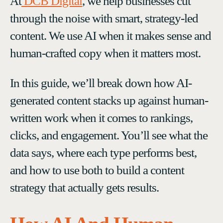
At
DCB Digital
, we help businesses cut
through the noise with smart, strategy-led
content. We use AI when it makes sense and
human-crafted copy when it matters most.
In this guide, we’ll break down how AI-
generated content stacks up against human-
written work when it comes to rankings,
clicks, and engagement. You’ll see what the
data says, where each type performs best,
and how to use both to build a content
strategy that actually gets results.