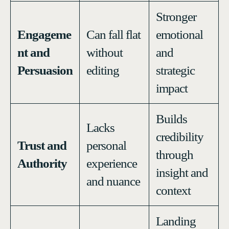
Stronger
Engageme
Can fall flat
emotional
nt and
without
and
Persuasion
editing
strategic
impact
Builds
Lacks
credibility
Trust and
personal
through
Authority
experience
insight and
and nuance
context
Landing