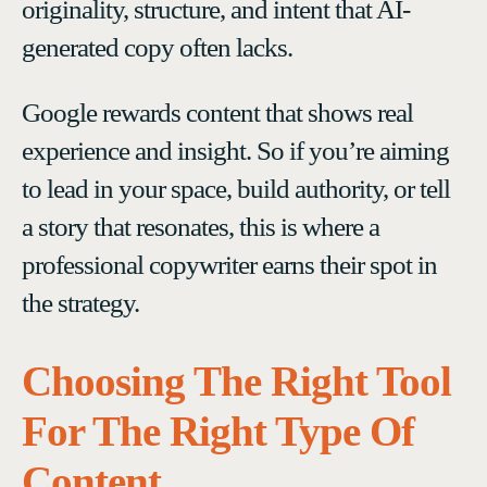
originality, structure, and intent that AI-
generated copy often lacks.
Google rewards content that shows real
experience and insight. So if you’re aiming
to lead in your space, build authority, or tell
a story that resonates, this is where a
professional copywriter earns their spot in
the strategy.
Choosing The Right Tool
For The Right Type Of
Content