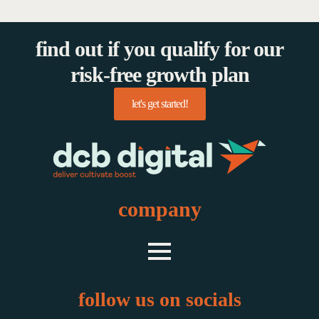
find out if you qualify for our
risk-free growth plan
let's get started!
company
follow us on socials