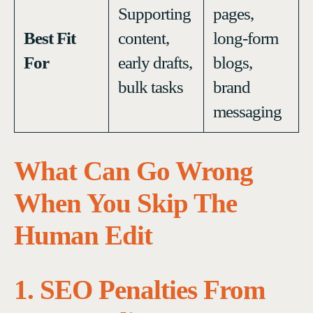
Supporting
pages,
Best Fit
content,
long-form
For
early drafts,
blogs,
bulk tasks
brand
messaging
What Can Go Wrong
When You Skip The
Human Edit
1. SEO Penalties From