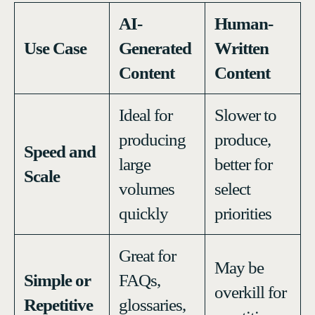
AI-
Human-
Use Case
Generated
Written
Content
Content
Ideal for
Slower to
producing
produce,
Speed and
large
better for
Scale
volumes
select
quickly
priorities
Great for
May be
Simple or
FAQs,
overkill for
Repetitive
glossaries,