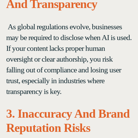
And Transparency
As global regulations evolve, businesses
may be required to disclose when AI is used.
If your content lacks proper human
oversight or clear authorship, you risk
falling out of compliance and losing user
trust, especially in industries where
transparency is key.
3. Inaccuracy And Brand
Reputation Risks