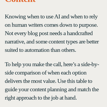
Knowing when to use AI and when to rely
on human writers comes down to purpose.
Not every blog post needs a handcrafted
narrative, and some content types are better
suited to automation than others.
To help you make the call, here’s a side-by-
side comparison of when each option
delivers the most value. Use this table to
guide your content planning and match the
right approach to the job at hand.