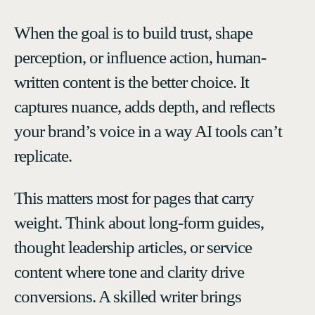
When the goal is to build trust, shape
perception, or influence action, human-
written content is the better choice. It
captures nuance, adds depth, and reflects
your brand’s voice in a way AI tools can’t
replicate.
This matters most for pages that carry
weight. Think about long-form guides,
thought leadership articles, or service
content where tone and clarity drive
conversions. A skilled writer brings