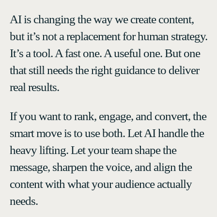
AI is changing the way we create content,
but it’s not a replacement for human strategy.
It’s a tool. A fast one. A useful one. But one
that still needs the right guidance to deliver
real results.
If you want to rank, engage, and convert, the
smart move is to use both. Let AI handle the
heavy lifting. Let your team shape the
message, sharpen the voice, and align the
content with what your audience actually
needs.