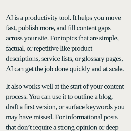
AI is a productivity tool. It helps you move
fast, publish more, and fill content gaps
across your site. For topics that are simple,
factual, or repetitive like product
descriptions, service lists, or glossary pages,
AI can get the job done quickly and at scale.
It also works well at the start of your content
process. You can use it to outline a blog,
draft a first version, or surface keywords you
may have missed. For informational posts
that don’t require a strong opinion or deep