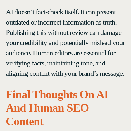
AI doesn’t fact-check itself. It can present
outdated or incorrect information as truth.
Publishing this without review can damage
your credibility and potentially mislead your
audience. Human editors are essential for
verifying facts, maintaining tone, and
aligning content with your brand’s message.
Final Thoughts On AI
And Human SEO
Content