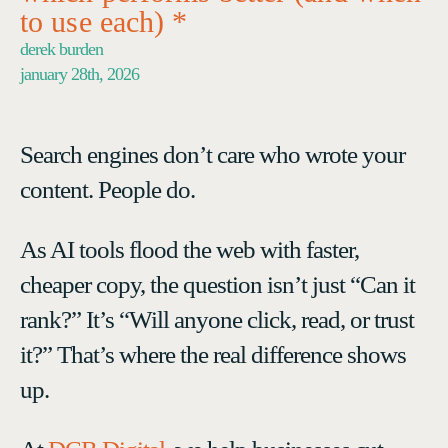
to use each) *
derek burden
january 28th, 2026
Search engines don’t care who wrote your
content. People do.
As AI tools flood the web with faster,
cheaper copy, the question isn’t just “Can it
rank?” It’s “Will anyone click, read, or trust
it?” That’s where the real difference shows
up.