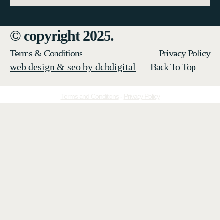
© copyright 2025.
Terms & Conditions
Privacy Policy
web design & seo by dcbdigital
Back To Top
Terms and Conditions
-
Privacy Policy