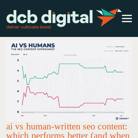
ai vs human-written seo content:
which performs better (and when