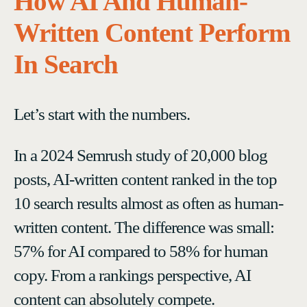
How AI And Human-
Written Content Perform
In Search
Let’s start with the numbers.
In a 2024 Semrush study of 20,000 blog
posts, AI-written content ranked in the top
10 search results almost as often as human-
written content. The difference was small:
57% for AI compared to 58% for human
copy. From a rankings perspective, AI
content can absolutely compete.