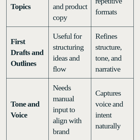
repetitive
Topics
and product
formats
copy
Useful for
Refines
First
structuring
structure,
Drafts and
ideas and
tone, and
Outlines
flow
narrative
Needs
Captures
manual
Tone and
voice and
input to
Voice
intent
align with
naturally
brand