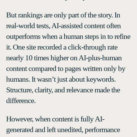
But rankings are only part of the story. In
real-world tests, AI-assisted content often
outperforms when a human steps in to refine
it. One site recorded a click-through rate
nearly 10 times higher on AI-plus-human
content compared to pages written only by
humans. It wasn’t just about keywords.
Structure, clarity, and relevance made the
difference.
However, when content is fully AI-
generated and left unedited, performance