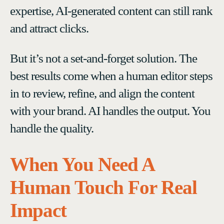
expertise, AI-generated content can still rank
and attract clicks.
But it’s not a set-and-forget solution. The
best results come when a human editor steps
in to review, refine, and align the content
with your brand. AI handles the output. You
handle the quality.
When You Need A
Human Touch For Real
Impact